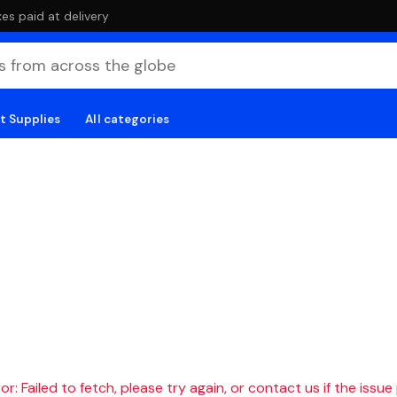
es paid at delivery
t Supplies
All categories
r: Failed to fetch, please try again, or contact us if the issue