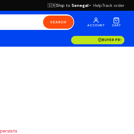
Ship to
Senegal
Help
Track order
🇸🇳
SEARCH
ACCOUNT
CART
BUYER PROTECT
 persists