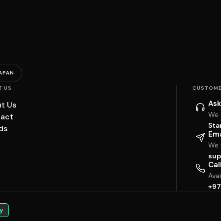
APAN
T US
CUSTOME
Ask
t Us
We 
act
Sta
ds
Ema
We w
sup
Cal
Ava
+97
y