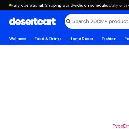
Fully operational. Shipping worldwide, on schedule.
·
Duty & tax
Wellness
Food & Drinks
Home Decor
Fashion
Pe
TypeErro