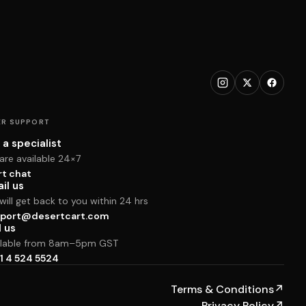
R SUPPORT
 a specialist
are available 24×7
rt chat
il us
ill get back to you within 24 hrs
port@desertcart.com
l us
ilable from 8am–5pm GST
1 4 524 5524
Terms & Conditions
↗
Privacy Policy
↗