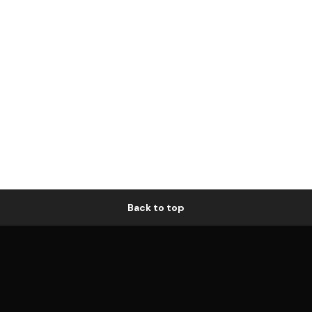
Back to top