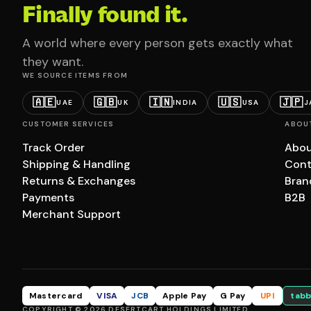
Finally found it.
A world where every person gets exactly what
they want.
WE SOURCE ITEMS FROM
🇦🇪
🇬🇧
🇮🇳
🇺🇸
🇯🇵
UAE
UK
INDIA
USA
J
CUSTOMER SERVICES
ABOU
Track Order
Abou
Shipping & Handling
Cont
Returns & Exchanges
Bran
Payments
B2B
Merchant Support
Mastercard
VISA
JCB
Apple Pay
G Pay
UPI
tabb
COPYRIGHT © 2026 DESERTCART HOLDINGS LIMITED