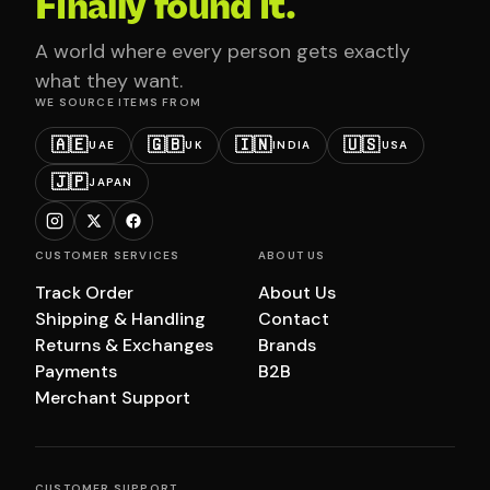
Finally found it.
A world where every person gets exactly
what they want.
WE SOURCE ITEMS FROM
🇦🇪
🇬🇧
🇮🇳
🇺🇸
UAE
UK
INDIA
USA
🇯🇵
JAPAN
CUSTOMER SERVICES
ABOUT US
Track Order
About Us
Shipping & Handling
Contact
Returns & Exchanges
Brands
Payments
B2B
Merchant Support
CUSTOMER SUPPORT