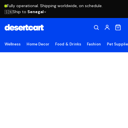
Fully operational. Shipping worldwide, on schedule.
Ship to
Senegal
🇸🇳
Wellness
Home Decor
Food & Drinks
Fashion
Pet Suppli