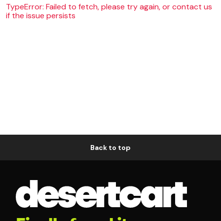
TypeError: Failed to fetch, please try again, or contact us
if the issue persists
Back to top