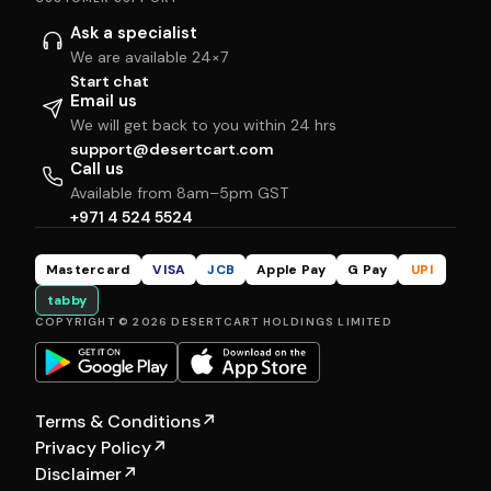
Ask a specialist
We are available 24×7
Start chat
Email us
We will get back to you within 24 hrs
support@desertcart.com
Call us
Available from 8am–5pm GST
+971 4 524 5524
Mastercard
VISA
JCB
Apple Pay
G Pay
UPI
tabby
COPYRIGHT © 2026 DESERTCART HOLDINGS LIMITED
Terms & Conditions
↗
Privacy Policy
↗
Disclaimer
↗