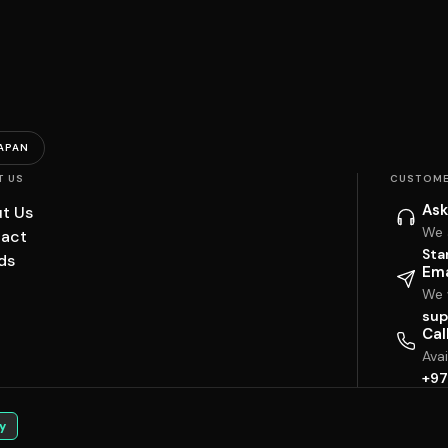
APAN
T US
CUSTOME
Ask
t Us
We 
act
Sta
ds
Ema
We w
sup
Cal
Ava
+97
y