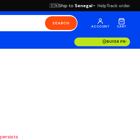
Ship to
Senegal
Help
Track order
🇸🇳
SEARCH
ACCOUNT
CART
BUYER PROTECT
 persists