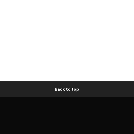
Back to top