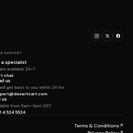
R SUPPORT
 a specialist
are available 24×7
rt chat
il us
ill get back to you within 24 hrs
port@desertcart.com
l us
ilable from 8am–5pm GST
1 4 524 5524
Terms & Conditions
↗
Privacy Policy
↗