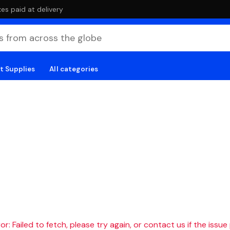
es paid at delivery
t Supplies
All categories
r: Failed to fetch, please try again, or contact us if the issue