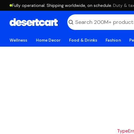
Fully operational. Shipping worldwide, on schedule.
·
Duty & tax
Wellness
Home Decor
Food & Drinks
Fashion
Pe
TypeErro