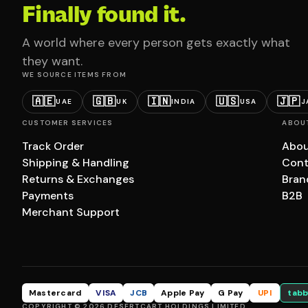
Finally found it.
A world where every person gets exactly what
they want.
WE SOURCE ITEMS FROM
🇦🇪
🇬🇧
🇮🇳
🇺🇸
🇯🇵
UAE
UK
INDIA
USA
J
CUSTOMER SERVICES
ABOU
Track Order
Abou
Shipping & Handling
Cont
Returns & Exchanges
Bran
Payments
B2B
Merchant Support
Mastercard
VISA
JCB
Apple Pay
G Pay
UPI
tabb
COPYRIGHT © 2026 DESERTCART HOLDINGS LIMITED